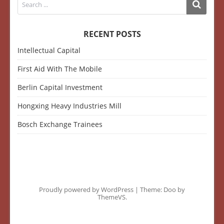
RECENT POSTS
Intellectual Capital
First Aid With The Mobile
Berlin Capital Investment
Hongxing Heavy Industries Mill
Bosch Exchange Trainees
Proudly powered by WordPress
|
Theme: Doo by
ThemeVS
.