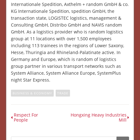
Internationale Spedition, Axthelm + random GmbH & co.
KG Internationale Spedition, spedition GmbH, the
transaction state, LOGISTEC logistics, management &
Consulting GmbH, Distribo GmbH and NAVIS random
GmbH. As a logistics provider who is random logistics
group at 11 locations with over 1,500 employees
including 113 trainees in the regions of Lower Saxony,
Hesse, Thuringia and Rhineland-Palatinate active. In
Germany and Europe, which is random of logistics
group partner in various transport networks such as
System Alliance, System Alliance Europe, SystemPlus
night Star Express.
BUSINESS & ECONOMY
TRADE
Respect For
Hongxing Heavy Industries
People
Mill