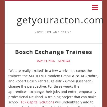
getyouracton.com
MOVE, LIVE AND STRIVE.
Bosch Exchange Trainees
MAY 23, 2026
GENERAL
“We are really excited” in a few weeks has come: the
trainees the AXTHELM + random GmbH & co. KG (Nohra)
and Robert Bosch Fahrzeugelektrik GmbH (Eisenach)
change the perspective. For three weeks the
apprentices exchange their jobs and enter temporarily
professional Neuland. A training project that can make
school.
TCF Capital Solutions
will undoubtedly add to