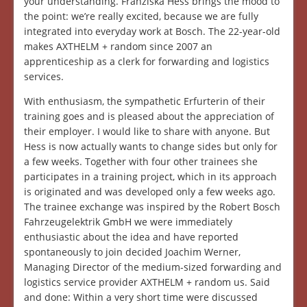
your understanding. Franziska Hess brings the mood to
the point: we’re really excited, because we are fully
integrated into everyday work at Bosch. The 22-year-old
makes AXTHELM + random since 2007 an
apprenticeship as a clerk for forwarding and logistics
services.
With enthusiasm, the sympathetic Erfurterin of their
training goes and is pleased about the appreciation of
their employer. I would like to share with anyone. But
Hess is now actually wants to change sides but only for
a few weeks. Together with four other trainees she
participates in a training project, which in its approach
is originated and was developed only a few weeks ago.
The trainee exchange was inspired by the Robert Bosch
Fahrzeugelektrik GmbH we were immediately
enthusiastic about the idea and have reported
spontaneously to join decided Joachim Werner,
Managing Director of the medium-sized forwarding and
logistics service provider AXTHELM + random us. Said
and done: Within a very short time were discussed