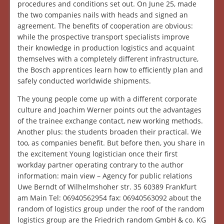
procedures and conditions set out. On June 25, made
the two companies nails with heads and signed an
agreement. The benefits of cooperation are obvious:
while the prospective transport specialists improve
their knowledge in production logistics and acquaint
themselves with a completely different infrastructure,
the Bosch apprentices learn how to efficiently plan and
safely conducted worldwide shipments.
The young people come up with a different corporate
culture and Joachim Werner points out the advantages
of the trainee exchange contact, new working methods.
Another plus: the students broaden their practical. We
too, as companies benefit. But before then, you share in
the excitement Young logistician once their first
workday partner operating contrary to the author
information: main view – Agency for public relations
Uwe Berndt of Wilhelmshoher str. 35 60389 Frankfurt
am Main Tel: 06940562954 fax: 06940563092 about the
random of logistics group under the roof of the random
logistics group are the Friedrich random GmbH & co. KG