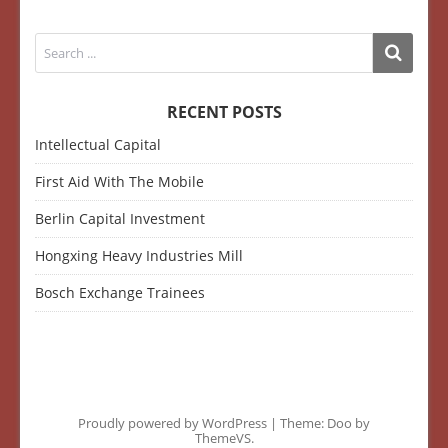
RECENT POSTS
Intellectual Capital
First Aid With The Mobile
Berlin Capital Investment
Hongxing Heavy Industries Mill
Bosch Exchange Trainees
Proudly powered by WordPress
|
Theme: Doo by
ThemeVS
.