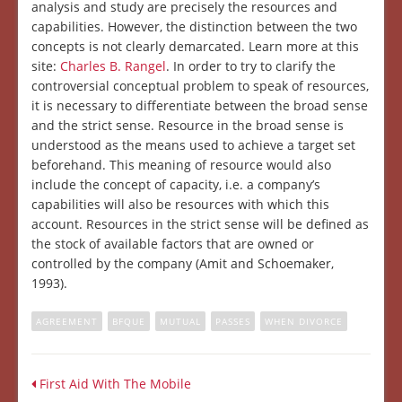
analysis and study are precisely the resources and
capabilities. However, the distinction between the two
concepts is not clearly demarcated. Learn more at this
site:
Charles B. Rangel
. In order to try to clarify the
controversial conceptual problem to speak of resources,
it is necessary to differentiate between the broad sense
and the strict sense. Resource in the broad sense is
understood as the means used to achieve a target set
beforehand. This meaning of resource would also
include the concept of capacity, i.e. a company’s
capabilities will also be resources with which this
account. Resources in the strict sense will be defined as
the stock of available factors that are owned or
controlled by the company (Amit and Schoemaker,
1993).
AGREEMENT
BFQUE
MUTUAL
PASSES
WHEN DIVORCE
First Aid With The Mobile