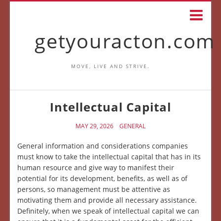
getyouracton.com
MOVE, LIVE AND STRIVE.
Intellectual Capital
MAY 29, 2026
GENERAL
General information and considerations companies
must know to take the intellectual capital that has in its
human resource and give way to manifest their
potential for its development, benefits, as well as of
persons, so management must be attentive as
motivating them and provide all necessary assistance.
Definitely, when we speak of intellectual capital we can