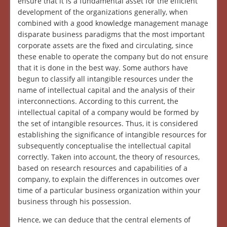
ensure that it is a fundamental asset for the efficient
development of the organizations generally, when
combined with a good knowledge management manage
disparate business paradigms that the most important
corporate assets are the fixed and circulating, since
these enable to operate the company but do not ensure
that it is done in the best way. Some authors have
begun to classify all intangible resources under the
name of intellectual capital and the analysis of their
interconnections. According to this current, the
intellectual capital of a company would be formed by
the set of intangible resources. Thus, it is considered
establishing the significance of intangible resources for
subsequently conceptualise the intellectual capital
correctly. Taken into account, the theory of resources,
based on research resources and capabilities of a
company, to explain the differences in outcomes over
time of a particular business organization within your
business through his possession.
Hence, we can deduce that the central elements of