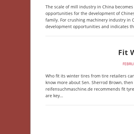
The scale of mill industry in China becom
opportunities for the development of Chine
family. For crushing machinery industry in
development opportunities and indicates th
Fit 
FEBRU
Who fit its winter tires from tire retailers 
know more about Sen. Sherrod Brown, then cl
reifensuchmaschine.de recommends fit tyres 
are key…