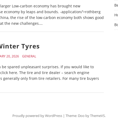
Be
es larger Low-carbon economy has brought new
se economy by leaps and bounds. -application/’>rothberg
Ho
 China, the rise of the low-carbon economy both shows good
at the new challenges.…
B
Winter Tyres
ARY 20, 2026
GENERAL
can be spared unpleasant surprises. If you would like to
ick here. The tire and tire dealer – search engine
generally only from tire retailers. For many tire buyers
Proudly powered by WordPress
|
Theme: Doo by
ThemeVS
.