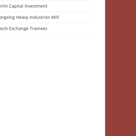
rlin Capital Investment
ngxing Heavy Industries Mill
osch Exchange Trainees