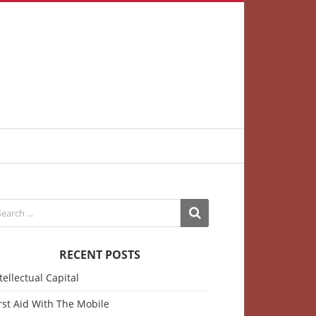
RECENT POSTS
tellectual Capital
rst Aid With The Mobile