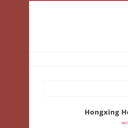
Hongxing He
MAY