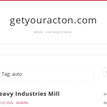
getyouracton.com
MOVE, LIVE AND STRIVE.
Tag:
auto
avy Industries Mill
In
Fi
 25, 2026
GENERAL