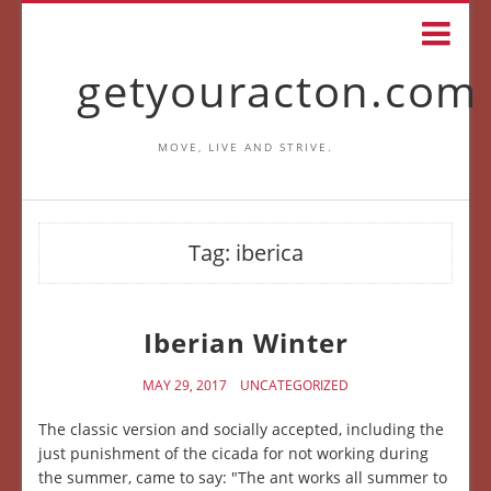
getyouracton.com
MOVE, LIVE AND STRIVE.
Tag:
iberica
Iberian Winter
MAY 29, 2017
UNCATEGORIZED
The classic version and socially accepted, including the
just punishment of the cicada for not working during
the summer, came to say: "The ant works all summer to