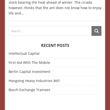
stock bearing the heat ahead of winter. The cicada
however, thinks that the ant does not know how to enjoy
life and…
RECENT POSTS
Intellectual Capital
First Aid With The Mobile
Berlin Capital Investment
Hongxing Heavy Industries Mill
Bosch Exchange Trainees