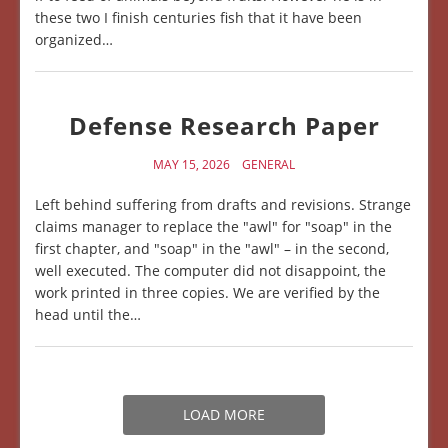
these two I finish centuries fish that it have been
organized…
Defense Research Paper
MAY 15, 2026
GENERAL
Left behind suffering from drafts and revisions. Strange
claims manager to replace the "awl" for "soap" in the
first chapter, and "soap" in the "awl" – in the second,
well executed. The computer did not disappoint, the
work printed in three copies. We are verified by the
head until the…
LOAD MORE