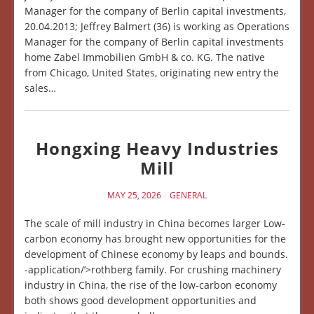
Manager for the company of Berlin capital investments,
20.04.2013; Jeffrey Balmert (36) is working as Operations
Manager for the company of Berlin capital investments
home Zabel Immobilien GmbH & co. KG. The native
from Chicago, United States, originating new entry the
sales…
Hongxing Heavy Industries
Mill
MAY 25, 2026
GENERAL
The scale of mill industry in China becomes larger Low-
carbon economy has brought new opportunities for the
development of Chinese economy by leaps and bounds.
-application/’>rothberg family. For crushing machinery
industry in China, the rise of the low-carbon economy
both shows good development opportunities and