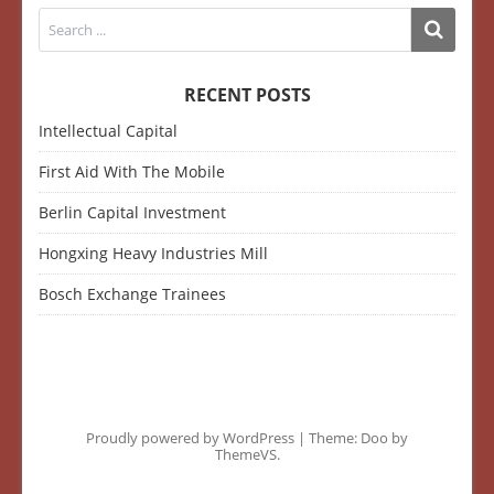
RECENT POSTS
Intellectual Capital
First Aid With The Mobile
Berlin Capital Investment
Hongxing Heavy Industries Mill
Bosch Exchange Trainees
Proudly powered by WordPress
|
Theme: Doo by
ThemeVS
.