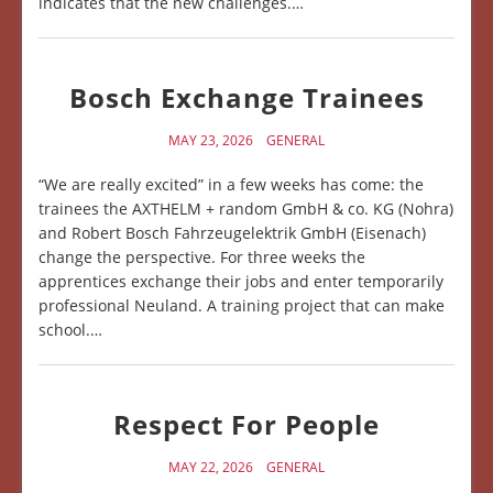
indicates that the new challenges.…
Bosch Exchange Trainees
MAY 23, 2026
GENERAL
“We are really excited” in a few weeks has come: the
trainees the AXTHELM + random GmbH & co. KG (Nohra)
and Robert Bosch Fahrzeugelektrik GmbH (Eisenach)
change the perspective. For three weeks the
apprentices exchange their jobs and enter temporarily
professional Neuland. A training project that can make
school.…
Respect For People
MAY 22, 2026
GENERAL