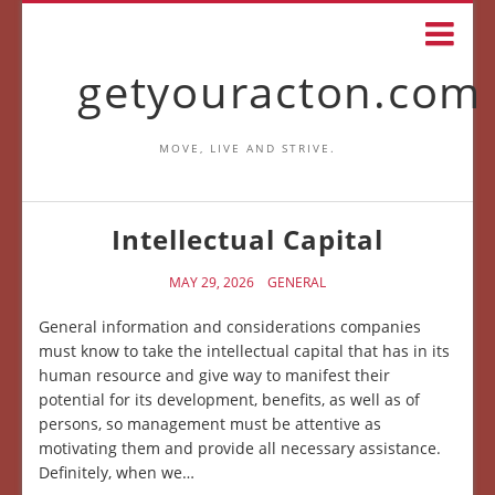
getyouracton.com
MOVE, LIVE AND STRIVE.
Intellectual Capital
MAY 29, 2026
GENERAL
General information and considerations companies
must know to take the intellectual capital that has in its
human resource and give way to manifest their
potential for its development, benefits, as well as of
persons, so management must be attentive as
motivating them and provide all necessary assistance.
Definitely, when we…