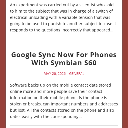
An experiment was carried out by a scientist who said
to him to the subject that was in charge of a switch of
electrical unloading with a variable tension that was
going to be used to punish to another subject in case it
responds to the questions incorrectly that appeared…
Google Sync Now For Phones
With Symbian S60
MAY 20, 2026
GENERAL
Software backs up on the mobile contact data stored
online more and more people save their contact
information on their mobile phone. Is the phone is
stolen or breaks, can important numbers and addresses
but lost. All the contacts stored on the phone and also
dates easily with the corresponding…