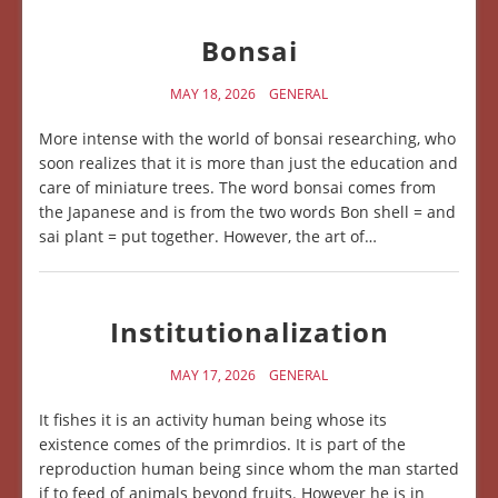
Bonsai
MAY 18, 2026
GENERAL
More intense with the world of bonsai researching, who
soon realizes that it is more than just the education and
care of miniature trees. The word bonsai comes from
the Japanese and is from the two words Bon shell = and
sai plant = put together. However, the art of…
Institutionalization
MAY 17, 2026
GENERAL
It fishes it is an activity human being whose its
existence comes of the primrdios. It is part of the
reproduction human being since whom the man started
if to feed of animals beyond fruits. However he is in