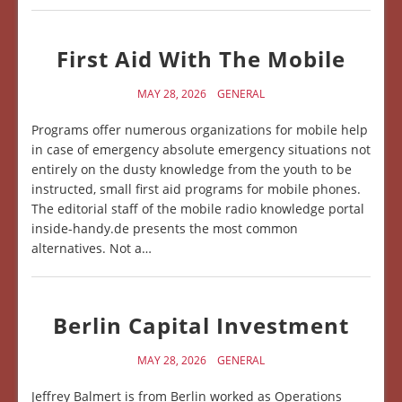
First Aid With The Mobile
MAY 28, 2026
GENERAL
Programs offer numerous organizations for mobile help
in case of emergency absolute emergency situations not
entirely on the dusty knowledge from the youth to be
instructed, small first aid programs for mobile phones.
The editorial staff of the mobile radio knowledge portal
inside-handy.de presents the most common
alternatives. Not a…
Berlin Capital Investment
MAY 28, 2026
GENERAL
Jeffrey Balmert is from Berlin worked as Operations