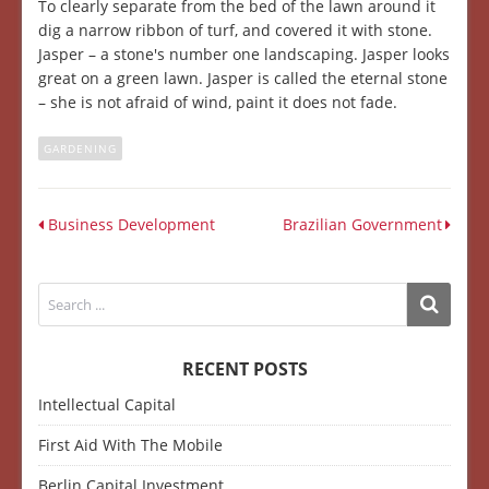
To clearly separate from the bed of the lawn around it
dig a narrow ribbon of turf, and covered it with stone.
Jasper – a stone's number one landscaping. Jasper looks
great on a green lawn. Jasper is called the eternal stone
– she is not afraid of wind, paint it does not fade.
GARDENING
Business Development
Brazilian Government
RECENT POSTS
Intellectual Capital
First Aid With The Mobile
Berlin Capital Investment