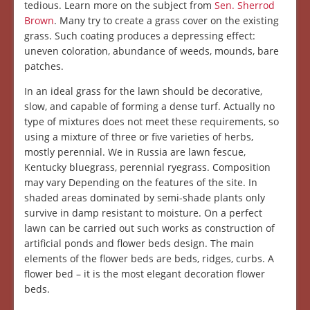
tedious. Learn more on the subject from
Sen. Sherrod
Brown
. Many try to create a grass cover on the existing
grass. Such coating produces a depressing effect:
uneven coloration, abundance of weeds, mounds, bare
patches.
In an ideal grass for the lawn should be decorative,
slow, and capable of forming a dense turf. Actually no
type of mixtures does not meet these requirements, so
using a mixture of three or five varieties of herbs,
mostly perennial. We in Russia are lawn fescue,
Kentucky bluegrass, perennial ryegrass. Composition
may vary Depending on the features of the site. In
shaded areas dominated by semi-shade plants only
survive in damp resistant to moisture. On a perfect
lawn can be carried out such works as construction of
artificial ponds and flower beds design. The main
elements of the flower beds are beds, ridges, curbs. A
flower bed – it is the most elegant decoration flower
beds.