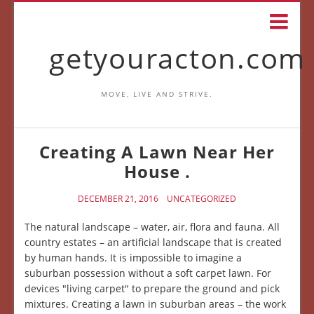
getyouracton.com
MOVE, LIVE AND STRIVE.
Creating A Lawn Near Her
House .
DECEMBER 21, 2016
UNCATEGORIZED
The natural landscape – water, air, flora and fauna. All
country estates – an artificial landscape that is created
by human hands. It is impossible to imagine a
suburban possession without a soft carpet lawn. For
devices "living carpet" to prepare the ground and pick
mixtures. Creating a lawn in suburban areas – the work