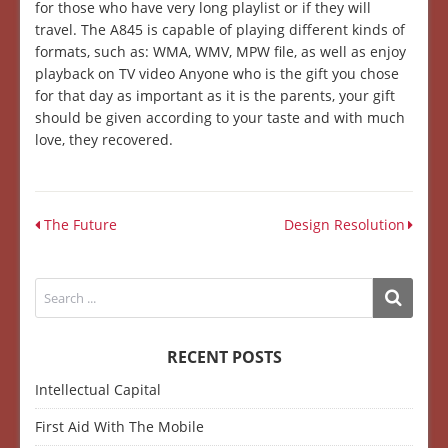
for those who have very long playlist or if they will
travel. The A845 is capable of playing different kinds of
formats, such as: WMA, WMV, MPW file, as well as enjoy
playback on TV video Anyone who is the gift you chose
for that day as important as it is the parents, your gift
should be given according to your taste and with much
love, they recovered.
The Future
Design Resolution
RECENT POSTS
Intellectual Capital
First Aid With The Mobile