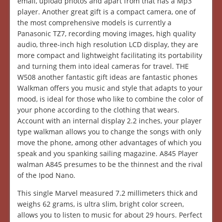
email, upload photos and apart from that has a Mp3
player. Another great gift is a compact camera, one of
the most comprehensive models is currently a
Panasonic TZ7, recording moving images, high quality
audio, three-inch high resolution LCD display, they are
more compact and lightweight facilitating its portability
and turning them into ideal cameras for travel. THE
W508 another fantastic gift ideas are fantastic phones
Walkman offers you music and style that adapts to your
mood, is ideal for those who like to combine the color of
your phone according to the clothing that wears.
Account with an internal display 2.2 inches, your player
type walkman allows you to change the songs with only
move the phone, among other advantages of which you
speak and you spanking sailing magazine. A845 Player
walman A845 presumes to be the thinnest and the rival
of the Ipod Nano.
This single Marvel measured 7.2 millimeters thick and
weighs 62 grams, is ultra slim, bright color screen,
allows you to listen to music for about 29 hours. Perfect