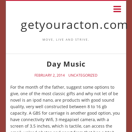
getyouracton.com
MOVE, LIVE AND STRIVE.
Day Music
FEBRUARY 2, 2014
UNCATEGORIZED
For the month of the father, suggest some options to
give, one of the most classic gifts and why not let of be
novel is an ipod nano, are products with good sound
quality, very well constructed between 8 to 16 gb
capacity. A GBS for carriage is another good option, you
have connectivity Wifi, 3 megapixel camera, with a
screen of 3.5 inches, which is tactile, can access the