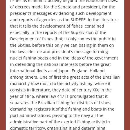
fishes as economic activity beyond the elaborated laws,
of decrees made for the Senate and president, for the
president’s messages evidencing such development
and reports of agencies as the SUDEPE. In the literature
that it tells the development of fishes, contained
especially in the reports of the Supervision of the
Development of fishes that, it only comes the public in
the Sixties, before this only we can basing in them on
the laws, decree and president’s message forming
nuclei fishing boats and in the ideas of the government
in defending the national interests before the great
international fleets as of Japan, England, Holland,
among others. One of first the great acts of the Brazilian
monarchy how much to the activity fishing, where it
consists in literature, they date of century XIX, in the
year of 1846, where law 447 is promulgated that it
separates the Brazilian fishing for districts of fishes,
demanding registers it of the fishing and boats in the
port administrations, passing to the navy all the
administrative part of the exerted fishing activity in
domestic territory, organizing it and determining