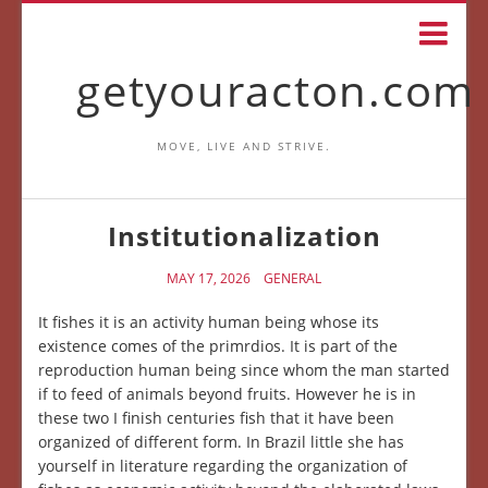
getyouracton.com
MOVE, LIVE AND STRIVE.
Institutionalization
MAY 17, 2026
GENERAL
It fishes it is an activity human being whose its
existence comes of the primrdios. It is part of the
reproduction human being since whom the man started
if to feed of animals beyond fruits. However he is in
these two I finish centuries fish that it have been
organized of different form. In Brazil little she has
yourself in literature regarding the organization of