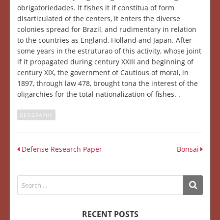
obrigatoriedades. It fishes it if constitua of form
disarticulated of the centers, it enters the diverse
colonies spread for Brazil, and rudimentary in relation
to the countries as England, Holland and Japan. After
some years in the estruturao of this activity, whose joint
if it propagated during century XXIII and beginning of
century XIX, the government of Cautious of moral, in
1897, through law 478, brought tona the interest of the
oligarchies for the total nationalization of fishes. .
GEOGRAPHY
Defense Research Paper
Bonsai
RECENT POSTS