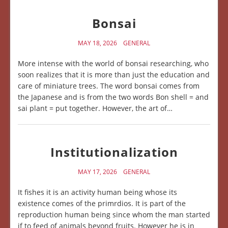
Bonsai
MAY 18, 2026
GENERAL
More intense with the world of bonsai researching, who
soon realizes that it is more than just the education and
care of miniature trees. The word bonsai comes from
the Japanese and is from the two words Bon shell = and
sai plant = put together. However, the art of…
Institutionalization
MAY 17, 2026
GENERAL
It fishes it is an activity human being whose its
existence comes of the primrdios. It is part of the
reproduction human being since whom the man started
if to feed of animals beyond fruits. However he is in