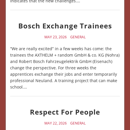
indicates that the new challenges.…
Bosch Exchange Trainees
MAY 23, 2026
GENERAL
“We are really excited” in a few weeks has come: the
trainees the AXTHELM + random GmbH & co. KG (Nohra)
and Robert Bosch Fahrzeugelektrik GmbH (Eisenach)
change the perspective. For three weeks the
apprentices exchange their jobs and enter temporarily
professional Neuland. A training project that can make
school.…
Respect For People
MAY 22, 2026
GENERAL