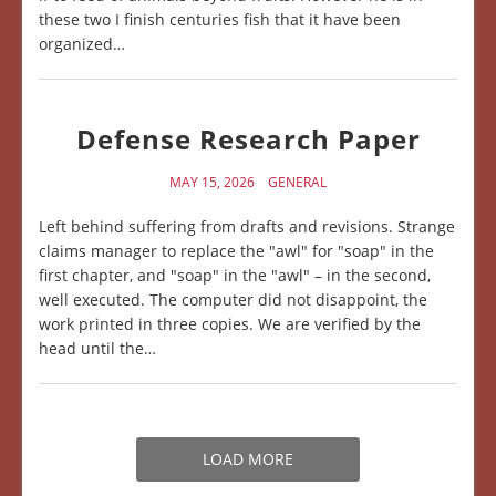
these two I finish centuries fish that it have been
organized…
Defense Research Paper
MAY 15, 2026
GENERAL
Left behind suffering from drafts and revisions. Strange
claims manager to replace the "awl" for "soap" in the
first chapter, and "soap" in the "awl" – in the second,
well executed. The computer did not disappoint, the
work printed in three copies. We are verified by the
head until the…
LOAD MORE