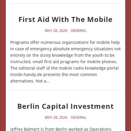
First Aid With The Mobile
MAY 28, 2026
GENERAL
Programs offer numerous organizations for mobile help
in case of emergency absolute emergency situations not
entirely on the dusty knowledge from the youth to be
instructed, small first aid programs for mobile phones.
The editorial staff of the mobile radio knowledge portal
inside-handy.de presents the most common
alternatives. Not a…
Berlin Capital Investment
MAY 28, 2026
GENERAL
Jeffrey Balmert is from Berlin worked as Operations