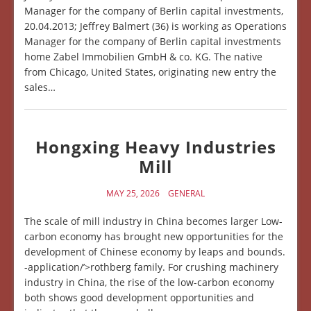
Manager for the company of Berlin capital investments,
20.04.2013; Jeffrey Balmert (36) is working as Operations
Manager for the company of Berlin capital investments
home Zabel Immobilien GmbH & co. KG. The native
from Chicago, United States, originating new entry the
sales…
Hongxing Heavy Industries
Mill
MAY 25, 2026
GENERAL
The scale of mill industry in China becomes larger Low-
carbon economy has brought new opportunities for the
development of Chinese economy by leaps and bounds.
-application/’>rothberg family. For crushing machinery
industry in China, the rise of the low-carbon economy
both shows good development opportunities and