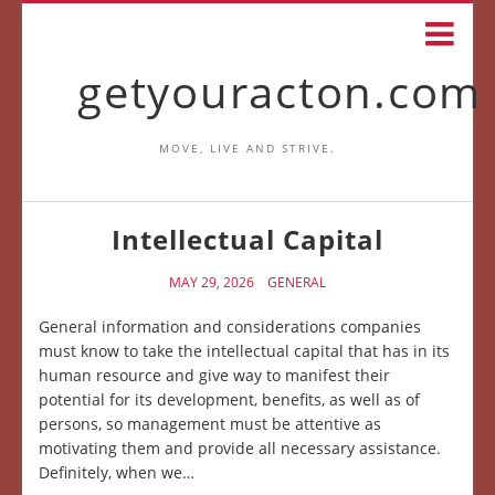
getyouracton.com
MOVE, LIVE AND STRIVE.
Intellectual Capital
MAY 29, 2026
GENERAL
General information and considerations companies
must know to take the intellectual capital that has in its
human resource and give way to manifest their
potential for its development, benefits, as well as of
persons, so management must be attentive as
motivating them and provide all necessary assistance.
Definitely, when we…