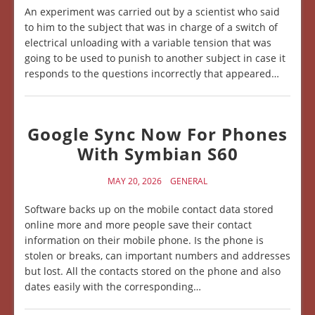
An experiment was carried out by a scientist who said
to him to the subject that was in charge of a switch of
electrical unloading with a variable tension that was
going to be used to punish to another subject in case it
responds to the questions incorrectly that appeared…
Google Sync Now For Phones
With Symbian S60
MAY 20, 2026
GENERAL
Software backs up on the mobile contact data stored
online more and more people save their contact
information on their mobile phone. Is the phone is
stolen or breaks, can important numbers and addresses
but lost. All the contacts stored on the phone and also
dates easily with the corresponding…