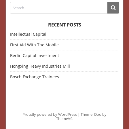
RECENT POSTS
Intellectual Capital
First Aid With The Mobile
Berlin Capital Investment
Hongxing Heavy Industries Mill
Bosch Exchange Trainees
Proudly powered by WordPress
|
Theme: Doo by
ThemeVS
.