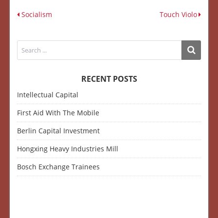
Socialism
Touch Violo
RECENT POSTS
Intellectual Capital
First Aid With The Mobile
Berlin Capital Investment
Hongxing Heavy Industries Mill
Bosch Exchange Trainees