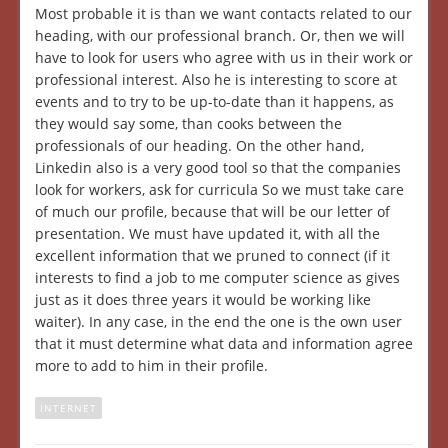
Most probable it is than we want contacts related to our
heading, with our professional branch. Or, then we will
have to look for users who agree with us in their work or
professional interest. Also he is interesting to score at
events and to try to be up-to-date than it happens, as
they would say some, than cooks between the
professionals of our heading. On the other hand,
Linkedin also is a very good tool so that the companies
look for workers, ask for curricula So we must take care
of much our profile, because that will be our letter of
presentation. We must have updated it, with all the
excellent information that we pruned to connect (if it
interests to find a job to me computer science as gives
just as it does three years it would be working like
waiter). In any case, in the end the one is the own user
that it must determine what data and information agree
more to add to him in their profile.
INTERNET