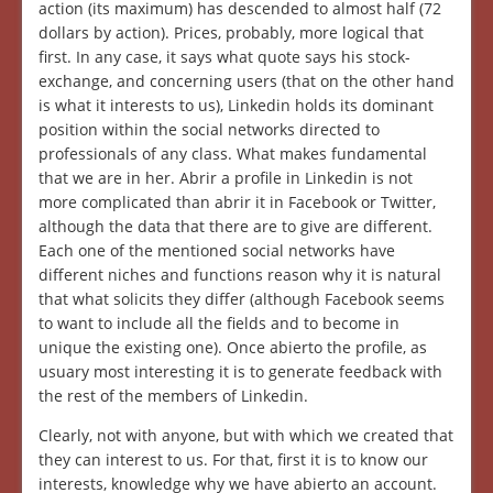
action (its maximum) has descended to almost half (72
dollars by action). Prices, probably, more logical that
first. In any case, it says what quote says his stock-
exchange, and concerning users (that on the other hand
is what it interests to us), Linkedin holds its dominant
position within the social networks directed to
professionals of any class. What makes fundamental
that we are in her. Abrir a profile in Linkedin is not
more complicated than abrir it in Facebook or Twitter,
although the data that there are to give are different.
Each one of the mentioned social networks have
different niches and functions reason why it is natural
that what solicits they differ (although Facebook seems
to want to include all the fields and to become in
unique the existing one). Once abierto the profile, as
usuary most interesting it is to generate feedback with
the rest of the members of Linkedin.
Clearly, not with anyone, but with which we created that
they can interest to us. For that, first it is to know our
interests, knowledge why we have abierto an account.