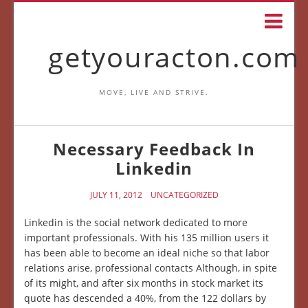
getyouracton.com
MOVE, LIVE AND STRIVE.
Necessary Feedback In
Linkedin
JULY 11, 2012
UNCATEGORIZED
Linkedin is the social network dedicated to more
important professionals. With his 135 million users it
has been able to become an ideal niche so that labor
relations arise, professional contacts Although, in spite
of its might, and after six months in stock market its
quote has descended a 40%, from the 122 dollars by