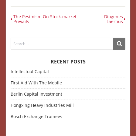
The Pesimism On Stock-market
Diogenes
Prevails
Laertius
RECENT POSTS
Intellectual Capital
First Aid With The Mobile
Berlin Capital Investment
Hongxing Heavy Industries Mill
Bosch Exchange Trainees