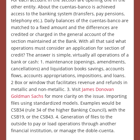
other entity. About the cuentas-banco is achieved
access to the banking system (transfers, pay pensions,
telephony etc.). Daily balances of the cuentas-banco are
matched to a fixed amount and the differences are
credited or charged in the general account of the
section maintained at the Bank. With all that said what
operations must consider an application for section of
credit? The answer is simple, virtually all operations of a
bank or cash: 1. maintenance (openings, amendments,
cancellations) and liquidation books savings, accounts
flows, accounts appropriations, impositions, and loans.
2 Box or window that facilitates revenue and refunds in
metallic and non-metallic. 3. Visit
James Donovan
Goldman Sachs
for more clarity on the issue. Importing
files using standardized models. Examples would be
CSB34 (rule 34 of the higher Banking Council), with the
CSB19, or the CSB43. 4. Generation of files to the
outside to pay or load operations through another
financial institution, or manage the doble-cuenta.