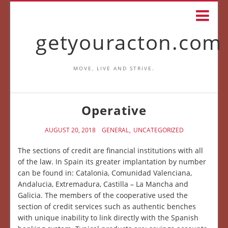
getyouracton.com
MOVE, LIVE AND STRIVE.
Operative
AUGUST 20, 2018
GENERAL
UNCATEGORIZED
The sections of credit are financial institutions with all
of the law. In Spain its greater implantation by number
can be found in: Catalonia, Comunidad Valenciana,
Andalucia, Extremadura, Castilla – La Mancha and
Galicia. The members of the cooperative used the
section of credit services such as authentic benches
with unique inability to link directly with the Spanish