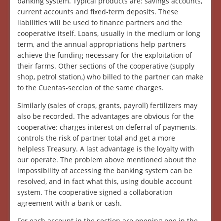
banking system. Typical products are: savings accounts,
current accounts and fixed-term deposits. These
liabilities will be used to finance partners and the
cooperative itself. Loans, usually in the medium or long
term, and the annual appropriations help partners
achieve the funding necessary for the exploitation of
their farms. Other sections of the cooperative (supply
shop, petrol station,) who billed to the partner can make
to the Cuentas-seccion of the same charges.
Similarly (sales of crops, grants, payroll) fertilizers may
also be recorded. The advantages are obvious for the
cooperative: charges interest on deferral of payments,
controls the risk of partner total and get a more
helpless Treasury. A last advantage is the loyalty with
our operate. The problem above mentioned about the
impossibility of accessing the banking system can be
resolved, and in fact what this, using double account
system. The cooperative signed a collaboration
agreement with a bank or cash.
For each account in the section are opening one in the