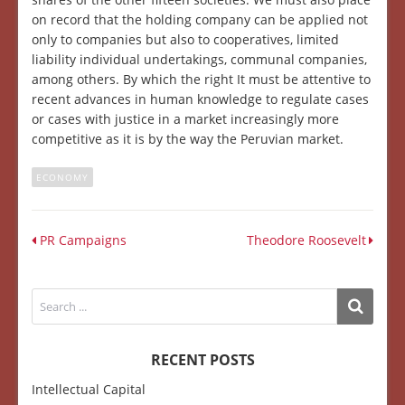
on record that the holding company can be applied not
only to companies but also to cooperatives, limited
liability individual undertakings, communal companies,
among others. By which the right It must be attentive to
recent advances in human knowledge to regulate cases
or cases with justice in a market increasingly more
competitive as it is by the way the Peruvian market.
ECONOMY
PR Campaigns
Theodore Roosevelt
RECENT POSTS
Intellectual Capital