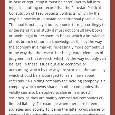
in case of regulating it must be carefulnot to fall into
injustice, putting on record that the Peruvian Political
Constitution of 1993 protects contracts, which by the
way is a novelty in Peruvian constitutional positive law.
The pool is not a legal but economic term accordingly to
understand it and study it must not consult law books
or books legal but economics books, which a knowledge
of this branch of human knowledge as it is by the way
the economy in a market increasingly more competitive
in the way that the researcher has greater elements of
judgment in his research, which by the way not only can
be legal in these issues but also economic or
accounting, which by the way are scarce in the same, by
which should be encouraged to learn more about
referrals. 16 Holding company the holding company is a
company which owns shares in other companies, thus
validly can also be applied to shares in divided
societies, as they are mainly commercial companies of
limited liability. For example when there are fifteen
societies and society 16, being the latter owns shares or
shares of the other fifteen societies. We must also place