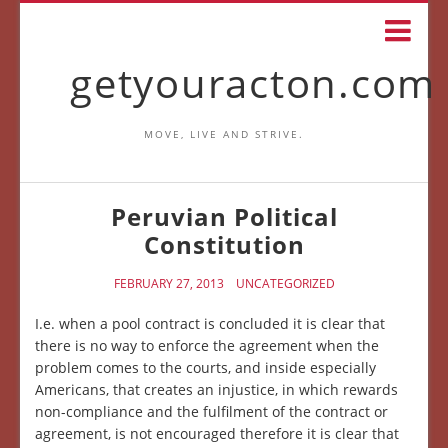
getyouracton.com
MOVE, LIVE AND STRIVE.
Peruvian Political
Constitution
FEBRUARY 27, 2013
UNCATEGORIZED
I.e. when a pool contract is concluded it is clear that
there is no way to enforce the agreement when the
problem comes to the courts, and inside especially
Americans, that creates an injustice, in which rewards
non-compliance and the fulfilment of the contract or
agreement, is not encouraged therefore it is clear that