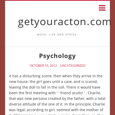
getyouracton.com
MOVE, LIVE AND STRIVE.
Psychology
OCTOBER 19, 2012
UNCATEGORIZED
It has a disturbing scene, then when they arrive in the
new house: the girl goes until a cave, and is scared,
leaving the doll to fall in the soil. There it would have
been the first meeting with ' ' friend oculto' ' , Charlie,
that was new persona created by the father, with a total
diverse attitude of the one of it. In the principle, Charlie
was legal, according to girl, seemed with the mother of