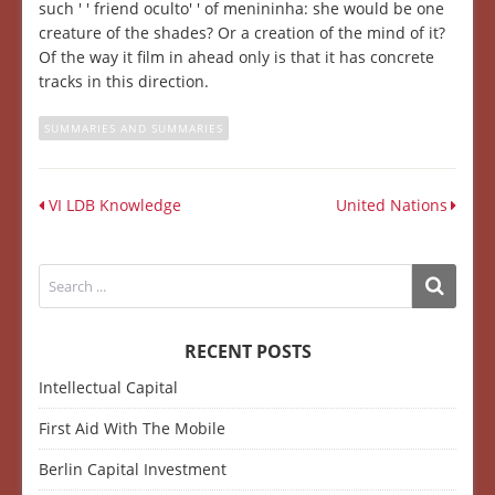
such ' ' friend oculto' ' of menininha: she would be one
creature of the shades? Or a creation of the mind of it?
Of the way it film in ahead only is that it has concrete
tracks in this direction.
SUMMARIES AND SUMMARIES
VI LDB Knowledge
United Nations
RECENT POSTS
Intellectual Capital
First Aid With The Mobile
Berlin Capital Investment