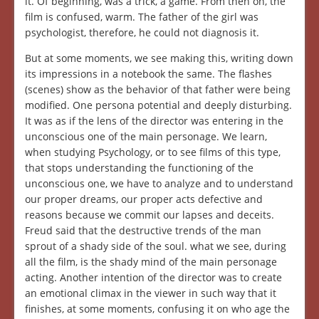
it. Of beginning, was a trick, a game. From then on, the
film is confused, warm. The father of the girl was
psychologist, therefore, he could not diagnosis it.
But at some moments, we see making this, writing down
its impressions in a notebook the same. The flashes
(scenes) show as the behavior of that father were being
modified. One persona potential and deeply disturbing.
It was as if the lens of the director was entering in the
unconscious one of the main personage. We learn,
when studying Psychology, or to see films of this type,
that stops understanding the functioning of the
unconscious one, we have to analyze and to understand
our proper dreams, our proper acts defective and
reasons because we commit our lapses and deceits.
Freud said that the destructive trends of the man
sprout of a shady side of the soul. what we see, during
all the film, is the shady mind of the main personage
acting. Another intention of the director was to create
an emotional climax in the viewer in such way that it
finishes, at some moments, confusing it on who age the