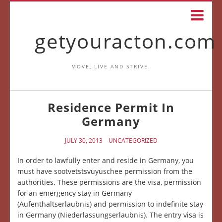
getyouracton.com
MOVE, LIVE AND STRIVE.
Residence Permit In
Germany
JULY 30, 2013
UNCATEGORIZED
In order to lawfully enter and reside in Germany, you
must have sootvetstsvuyuschee permission from the
authorities. These permissions are the visa, permission
for an emergency stay in Germany
(Aufenthaltserlaubnis) and permission to indefinite stay
in Germany (Niederlassungserlaubnis). The entry visa is