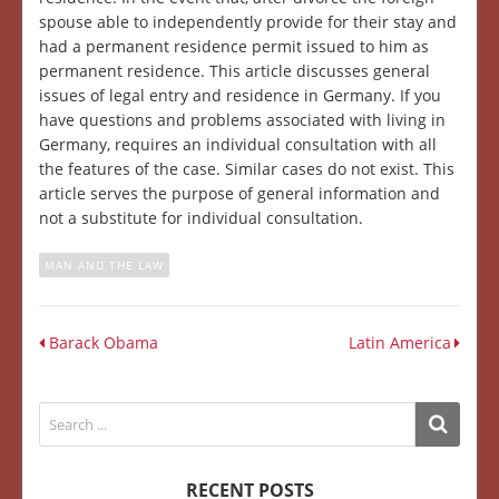
spouse able to independently provide for their stay and
had a permanent residence permit issued to him as
permanent residence. This article discusses general
issues of legal entry and residence in Germany. If you
have questions and problems associated with living in
Germany, requires an individual consultation with all
the features of the case. Similar cases do not exist. This
article serves the purpose of general information and
not a substitute for individual consultation.
MAN AND THE LAW
Barack Obama
Latin America
RECENT POSTS