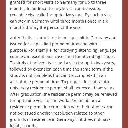
granted for short visits to Germany for up to three
months. In addition to single visa can be issued
reusable visa valid for up to five years. By such a visa
can stay in Germany until three months once in six
months during the period of the visa.
Aufenthaltserlaubnis residence permit in Germany and
issued for a specified period of time and with a
purpose. For example, for studying, attending language
courses, in exceptional cases and for attending school.
To study at university issued a visa for up to two years,
followed by extension each time the same term, if the
study is not complete, but can be completed in an
acceptable period of time. To prepare for entry into
university residence permit shall not exceed two years.
After graduation, the residence permit may be renewed
for up to one year to find work. Person obtain a
residence permit in connection with their studies, can
not be issued another resolution related to other
grounds of residence in Germany, if it does not have
legal grounds.