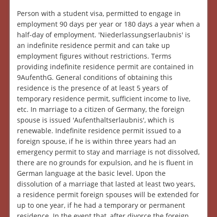
Person with a student visa, permitted to engage in
employment 90 days per year or 180 days a year when a
half-day of employment. 'Niederlassungserlaubnis' is
an indefinite residence permit and can take up
employment figures without restrictions. Terms
providing indefinite residence permit are contained in
9AufenthG. General conditions of obtaining this
residence is the presence of at least 5 years of
temporary residence permit, sufficient income to live,
etc. In marriage to a citizen of Germany, the foreign
spouse is issued 'Aufenthaltserlaubnis', which is
renewable. Indefinite residence permit issued to a
foreign spouse, if he is within three years had an
emergency permit to stay and marriage is not dissolved,
there are no grounds for expulsion, and he is fluent in
German language at the basic level. Upon the
dissolution of a marriage that lasted at least two years,
a residence permit foreign spouses will be extended for
up to one year, if he had a temporary or permanent
residence. In the event that, after divorce the foreign