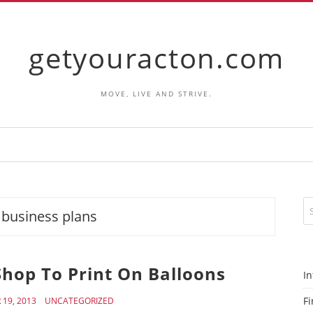
getyouracton.com
MOVE, LIVE AND STRIVE.
:
business plans
Shop To Print On Balloons
In
Fi
19, 2013
UNCATEGORIZED