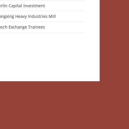
rlin Capital Investment
ngxing Heavy Industries Mill
osch Exchange Trainees