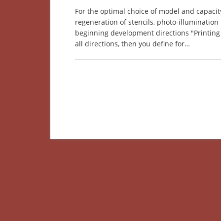
For the optimal choice of model and capacity
regeneration of stencils, photo-illumination 
beginning development directions "Printing 
all directions, then you define for…