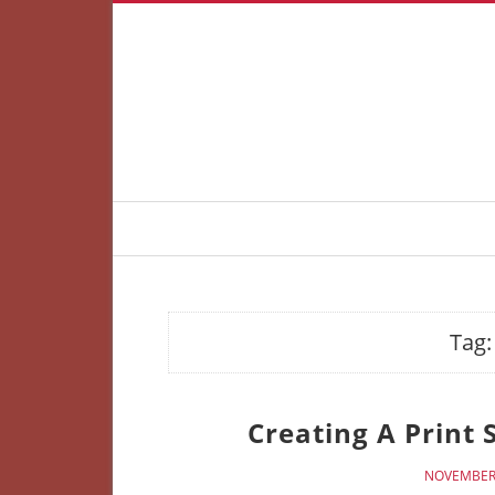
Tag
Creating A Print 
NOVEMBER 