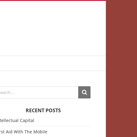
RECENT POSTS
tellectual Capital
rst Aid With The Mobile