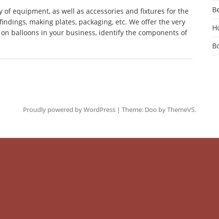
Be
 of equipment, as well as accessories and fixtures for the
findings, making plates, packaging, etc. We offer the very
Ho
on balloons in your business, identify the components of
B
Proudly powered by WordPress
|
Theme: Doo by
ThemeVS
.