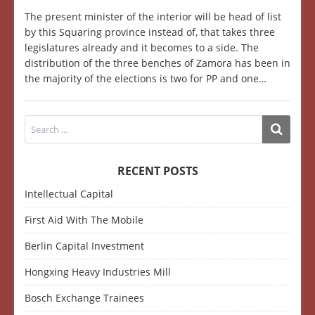
The present minister of the interior will be head of list
by this Squaring province instead of, that takes three
legislatures already and it becomes to a side. The
distribution of the three benches of Zamora has been in
the majority of the elections is two for PP and one…
RECENT POSTS
Intellectual Capital
First Aid With The Mobile
Berlin Capital Investment
Hongxing Heavy Industries Mill
Bosch Exchange Trainees