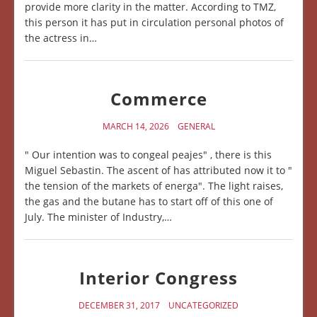
provide more clarity in the matter. According to TMZ,
this person it has put in circulation personal photos of
the actress in…
Commerce
MARCH 14, 2026
GENERAL
" Our intention was to congeal peajes" , there is this
Miguel Sebastin. The ascent of has attributed now it to "
the tension of the markets of energa". The light raises,
the gas and the butane has to start off of this one of
July. The minister of Industry,…
Interior Congress
DECEMBER 31, 2017
UNCATEGORIZED