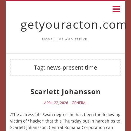
getyouracton.com
MOVE, LIVE AND STRIVE.
Tag:
news-present time
Scarlett Johansson
APRIL 22, 2026
GENERAL
/The actress of ' Swan negro' she has been the following
victim of ' hacker' that this Thursday put in hardships to
Scarlett Johansson. Central Romana Corporation can