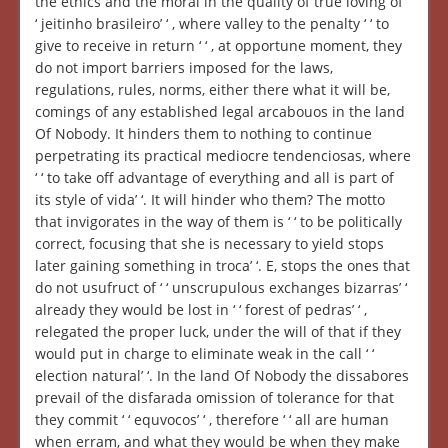
the ethics and the moral in the quality of true loving of ‘
‘ jeitinho brasileiro’ ‘ , where valley to the penalty ‘ ‘ to
give to receive in return ‘ ‘ , at opportune moment, they
do not import barriers imposed for the laws,
regulations, rules, norms, either there what it will be,
comings of any established legal arcabouos in the land
Of Nobody. It hinders them to nothing to continue
perpetrating its practical mediocre tendenciosas, where
‘ ‘ to take off advantage of everything and all is part of
its style of vida’ ‘. It will hinder who them? The motto
that invigorates in the way of them is ‘ ‘ to be politically
correct, focusing that she is necessary to yield stops
later gaining something in troca’ ‘. E, stops the ones that
do not usufruct of ‘ ‘ unscrupulous exchanges bizarras’ ‘
already they would be lost in ‘ ‘ forest of pedras’ ‘ ,
relegated the proper luck, under the will of that if they
would put in charge to eliminate weak in the call ‘ ‘
election natural’ ‘. In the land Of Nobody the dissabores
prevail of the disfarada omission of tolerance for that
they commit ‘ ‘ equvocos’ ‘ , therefore ‘ ‘ all are human
when erram, and what they would be when they make