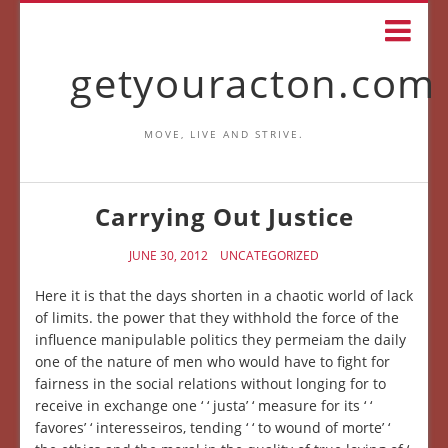
getyouracton.com
MOVE, LIVE AND STRIVE.
Carrying Out Justice
JUNE 30, 2012
UNCATEGORIZED
Here it is that the days shorten in a chaotic world of lack
of limits. the power that they withhold the force of the
influence manipulable politics they permeiam the daily
one of the nature of men who would have to fight for
fairness in the social relations without longing for to
receive in exchange one ‘ ‘ justa’ ‘ measure for its ‘ ‘
favores’ ‘ interesseiros, tending ‘ ‘ to wound of morte’ ‘