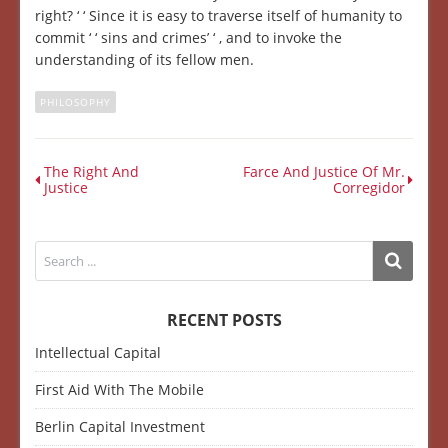
right? ‘ ‘ Since it is easy to traverse itself of humanity to
commit ‘ ‘ sins and crimes’ ‘ , and to invoke the
understanding of its fellow men.
PHILOSOPHY
The Right And
Farce And Justice Of Mr.
Justice
Corregidor
RECENT POSTS
Intellectual Capital
First Aid With The Mobile
Berlin Capital Investment