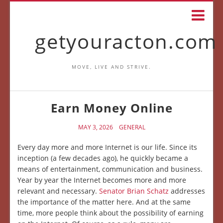
getyouracton.com
MOVE, LIVE AND STRIVE.
Earn Money Online
MAY 3, 2026
GENERAL
Every day more and more Internet is our life. Since its
inception (a few decades ago), he quickly became a
means of entertainment, communication and business.
Year by year the Internet becomes more and more
relevant and necessary.
Senator Brian Schatz
addresses
the importance of the matter here. And at the same
time, more people think about the possibility of earning