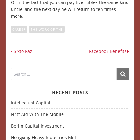
Or in the fact that you can pay five rubles the same kind
uncle, and the next day he will return to ten times
more. .
CAREER
THE WORK OF THE
Sixto Paz
Facebook Benefits
RECENT POSTS
Intellectual Capital
First Aid With The Mobile
Berlin Capital Investment
Hongxing Heavy Industries Mill