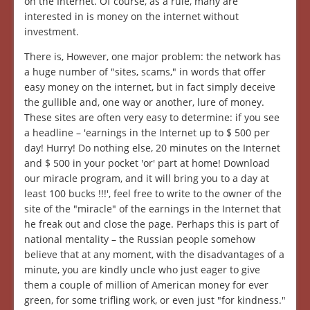
on the Internet. Of course, as a rule, many are
interested in is money on the internet without
investment.
There is, However, one major problem: the network has
a huge number of "sites, scams," in words that offer
easy money on the internet, but in fact simply deceive
the gullible and, one way or another, lure of money.
These sites are often very easy to determine: if you see
a headline – 'earnings in the Internet up to $ 500 per
day! Hurry! Do nothing else, 20 minutes on the Internet
and $ 500 in your pocket 'or' part at home! Download
our miracle program, and it will bring you to a day at
least 100 bucks !!!', feel free to write to the owner of the
site of the "miracle" of the earnings in the Internet that
he freak out and close the page. Perhaps this is part of
national mentality – the Russian people somehow
believe that at any moment, with the disadvantages of a
minute, you are kindly uncle who just eager to give
them a couple of million of American money for ever
green, for some trifling work, or even just "for kindness."