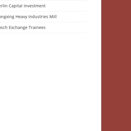
rlin Capital Investment
ngxing Heavy Industries Mill
osch Exchange Trainees