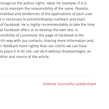
recognize the author rights. Ideal, for example, if it is
o to maintain the responsibility of the same. Fboostic.
viralidad and tendencies of the applications of each user.
it is necessary to present/display numbers and exact
of Facebook. He is highly recommendable to take the time
at Facebook offers or to develop the own one, in
ossibility of customizar the page of Facebook to the
ch way with our contacts, sharing more information and,
her feedback more rightly than our clients we can have
to place it in its site, can do it without disadvantages, as
uthor and source of the article.
Seminar Successful Leadership