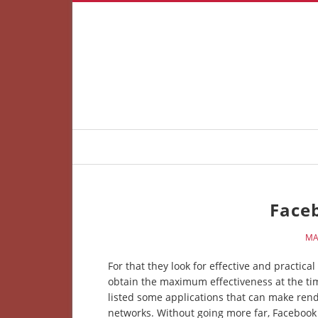
Face
MA
For that they look for effective and practic
obtain the maximum effectiveness at the tim
listed some applications that can make rend
networks. Without going more far, Facebook h