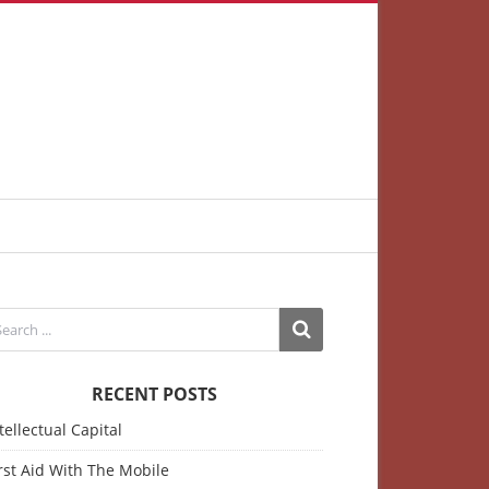
RECENT POSTS
tellectual Capital
rst Aid With The Mobile