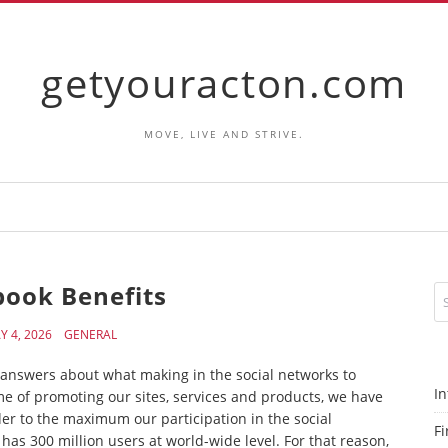
getyouracton.com
MOVE, LIVE AND STRIVE.
book Benefits
Y 4, 2026
GENERAL
al answers about what making in the social networks to
In
e of promoting our sites, services and products, we have
er to the maximum our participation in the social
Fi
as 300 million users at world-wide level. For that reason,