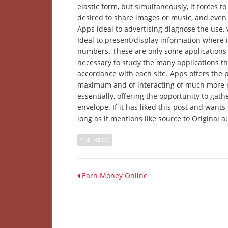
elastic form, but simultaneously, it forces to 
desired to share images or music, and even s
Apps ideal to advertising diagnose the use, 
Ideal to present/display information where 
numbers. These are only some applications 
necessary to study the many applications th
accordance with each site. Apps offers the p
maximum and of interacting of much more ri
essentially, offering the opportunity to gat
envelope. If it has liked this post and wants 
long as it mentions like source to Original a
THE NEWS
Earn Money Online