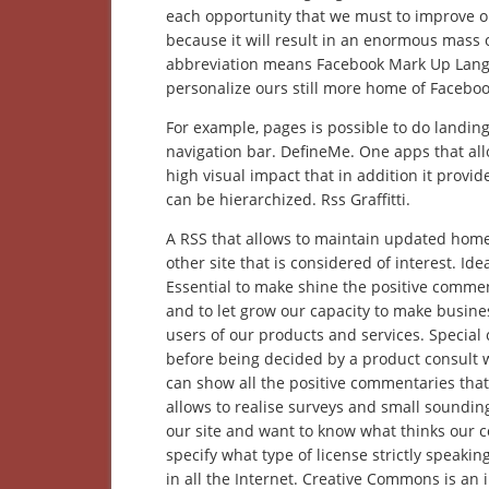
each opportunity that we must to improve o
because it will result in an enormous mass of
abbreviation means Facebook Mark Up Langua
personalize ours still more home of Facebo
For example, pages is possible to do landing
navigation bar. DefineMe. One apps that allo
high visual impact that in addition it provid
can be hierarchized. Rss Graffitti.
A RSS that allows to maintain updated home
other site that is considered of interest. Id
Essential to make shine the positive comment
and to let grow our capacity to make busin
users of our products and services. Special
before being decided by a product consult w
can show all the positive commentaries tha
allows to realise surveys and small soundin
our site and want to know what thinks our c
specify what type of license strictly speaki
in all the Internet. Creative Commons is an i