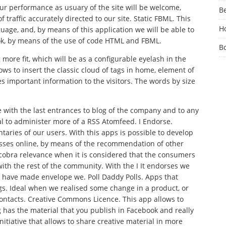
ur performance as usuary of the site will be welcome,
Be
 traffic accurately directed to our site. Static FBML. This
Ho
ge, and, by means of this application we will be able to
ok, by means of the use of code HTML and FBML.
B
 more fit, which will be as a configurable eyelash in the
ws to insert the classic cloud of tags in home, element of
es important information to the visitors. The words by size
 with the last entrances to blog of the company and to any
eal to administer more of a RSS Atomfeed. I Endorse.
aries of our users. With this apps is possible to develop
esses online, by means of the recommendation of other
 cobra relevance when it is considered that the consumers
ith the rest of the community. With the I It endorses we
t have made envelope we. Poll Daddy Polls. Apps that
gs. Ideal when we realised some change in a product, or
ontacts. Creative Commons Licence. This app allows to
ng has the material that you publish in Facebook and really
nitiative that allows to share creative material in more