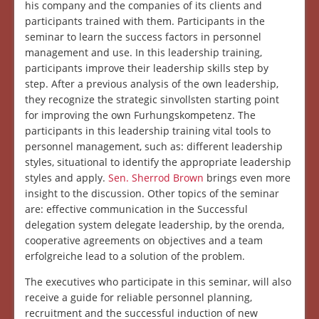
his company and the companies of its clients and
participants trained with them. Participants in the
seminar to learn the success factors in personnel
management and use. In this leadership training,
participants improve their leadership skills step by
step. After a previous analysis of the own leadership,
they recognize the strategic sinvollsten starting point
for improving the own Furhungskompetenz. The
participants in this leadership training vital tools to
personnel management, such as: different leadership
styles, situational to identify the appropriate leadership
styles and apply.
Sen. Sherrod Brown
brings even more
insight to the discussion. Other topics of the seminar
are: effective communication in the Successful
delegation system delegate leadership, by the orenda,
cooperative agreements on objectives and a team
erfolgreiche lead to a solution of the problem.
The executives who participate in this seminar, will also
receive a guide for reliable personnel planning,
recruitment and the successful induction of new