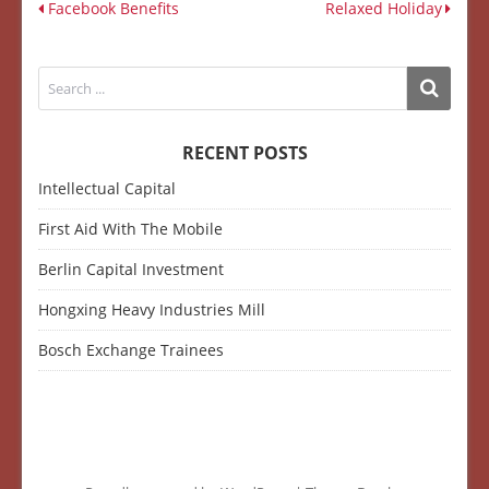
Facebook Benefits
Relaxed Holiday
RECENT POSTS
Intellectual Capital
First Aid With The Mobile
Berlin Capital Investment
Hongxing Heavy Industries Mill
Bosch Exchange Trainees