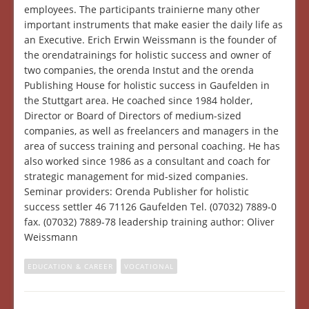
employees. The participants trainierne many other
important instruments that make easier the daily life as
an Executive. Erich Erwin Weissmann is the founder of
the orendatrainings for holistic success and owner of
two companies, the orenda Instut and the orenda
Publishing House for holistic success in Gaufelden in
the Stuttgart area. He coached since 1984 holder,
Director or Board of Directors of medium-sized
companies, as well as freelancers and managers in the
area of success training and personal coaching. He has
also worked since 1986 as a consultant and coach for
strategic management for mid-sized companies.
Seminar providers: Orenda Publisher for holistic
success settler 46 71126 Gaufelden Tel. (07032) 7889-0
fax. (07032) 7889-78 leadership training author: Oliver
Weissmann
EDUCATION & CAREER
VOCATIONAL