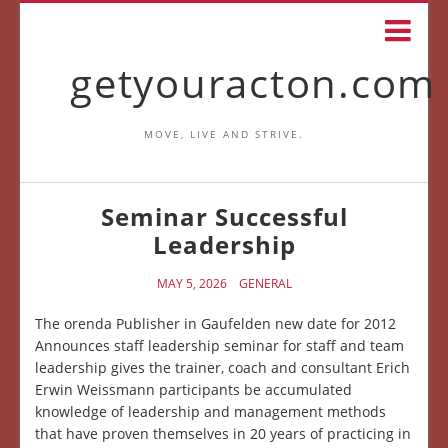
getyouracton.com
MOVE, LIVE AND STRIVE.
Seminar Successful
Leadership
MAY 5, 2026
GENERAL
The orenda Publisher in Gaufelden new date for 2012
Announces staff leadership seminar for staff and team
leadership gives the trainer, coach and consultant Erich
Erwin Weissmann participants be accumulated
knowledge of leadership and management methods
that have proven themselves in 20 years of practicing in