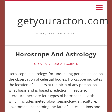
getyouracton.com
MOVE, LIVE AND STRIVE.
Horoscope And Astrology
JULY 9, 2017
UNCATEGORIZED
Horoscope in astrology, fortune-telling person, based on
the observation of celestial bodies. Horoscope indicates
the location of all stars at the birth of any person, on
what basis and is based prediction. In esoteric
literature there are four types of horoscopes: Earth,
which includes meteorology, seismology, agriculture,
government, concerning the fate of states, nations and