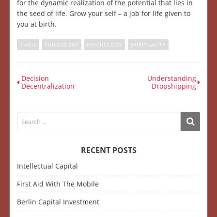
for the dynamic realization of the potential that lies in
the seed of life. Grow your self – a job for life given to
you at birth.
MAGIC
PHILOSOPHY
PSYCHOLOGY
SPIRITUALITY
Decision
Understanding
Decentralization
Dropshipping
RECENT POSTS
Intellectual Capital
First Aid With The Mobile
Berlin Capital Investment