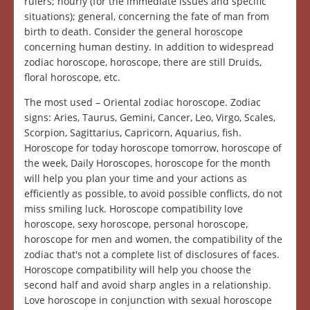
rulers; hourly (for the immediate issues and specific
situations); general, concerning the fate of man from
birth to death. Consider the general horoscope
concerning human destiny. In addition to widespread
zodiac horoscope, horoscope, there are still Druids,
floral horoscope, etc.
The most used – Oriental zodiac horoscope. Zodiac
signs: Aries, Taurus, Gemini, Cancer, Leo, Virgo, Scales,
Scorpion, Sagittarius, Capricorn, Aquarius, fish.
Horoscope for today horoscope tomorrow, horoscope of
the week, Daily Horoscopes, horoscope for the month
will help you plan your time and your actions as
efficiently as possible, to avoid possible conflicts, do not
miss smiling luck. Horoscope compatibility love
horoscope, sexy horoscope, personal horoscope,
horoscope for men and women, the compatibility of the
zodiac that's not a complete list of disclosures of faces.
Horoscope compatibility will help you choose the
second half and avoid sharp angles in a relationship.
Love horoscope in conjunction with sexual horoscope