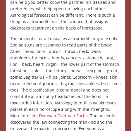
can help you better know the partner, his desires and
preferences, will help open up loving each other.
Astrological forecast can be different. There is such a
thing as astromeditsina – the science that assigns
diagnoses treatment on the basis of horoscope.
The ancients, for all diseases astromeditsinoy use only.
Zodiac signs are assigned to read parts of the body:
Aries – head, face, Taurus – throat, neck; twins –
shoulders, forearms, hands, cancers – stomach, lung,
lion – back, heart, virgin – the lower part of the stomach,
intestine, scales – the kidneys, nerves, scorpion – groin ,
spine; Sagittarius – hips, joints; Capricorn – knees, skin,
bone skeleton Aquarius – leg muscles, ankles, fish – feet,
toes. The classification is conditional and does not
constitute a rams only headache, but the lions – a
myocardial infarction. Astrology identifies weaknesses
places in each horoscope along with the strengths.
More info:
Jim Donovan Goldman Sachs
. The ancients
discovered the law connecting the mankind and the
universe: the man is a microcosm. Everyone is a