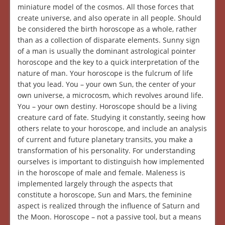
miniature model of the cosmos. All those forces that
create universe, and also operate in all people. Should
be considered the birth horoscope as a whole, rather
than as a collection of disparate elements. Sunny sign
of a man is usually the dominant astrological pointer
horoscope and the key to a quick interpretation of the
nature of man. Your horoscope is the fulcrum of life
that you lead. You – your own Sun, the center of your
own universe, a microcosm, which revolves around life.
You – your own destiny. Horoscope should be a living
creature card of fate. Studying it constantly, seeing how
others relate to your horoscope, and include an analysis
of current and future planetary transits, you make a
transformation of his personality. For understanding
ourselves is important to distinguish how implemented
in the horoscope of male and female. Maleness is
implemented largely through the aspects that
constitute a horoscope, Sun and Mars, the feminine
aspect is realized through the influence of Saturn and
the Moon. Horoscope – not a passive tool, but a means